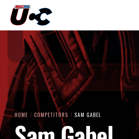
HOME
COMPETITORS
SAM GABEL
Sam Gabel