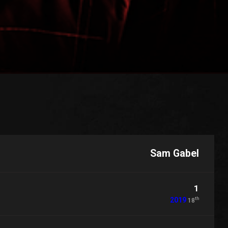
Sam Gabel
1
th
2019
18