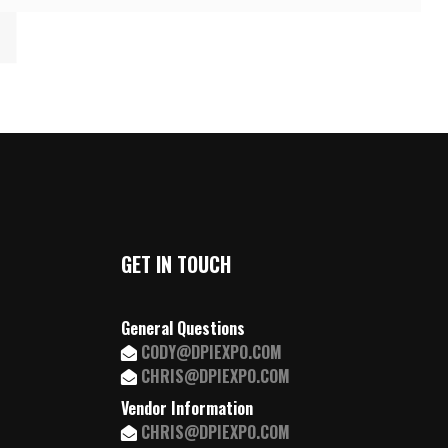
GET IN TOUCH
General Questions
CODY@DPIEXPO.COM
CHRIS@DPIEXPO.COM
Vendor Information
CHRIS@DPIEXPO.COM