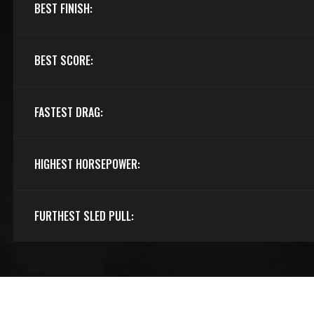
BEST FINISH:
BEST SCORE:
FASTEST DRAG:
HIGHEST HORSEPOWER:
FURTHEST SLED PULL: