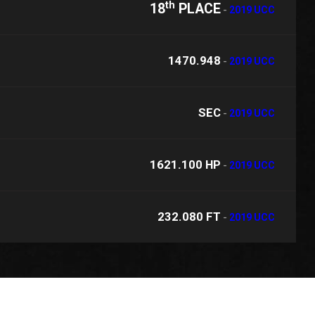
th
18
PLACE
-
2019 UCC
1470.948
-
2019 UCC
SEC
-
2019 UCC
1621.100 HP
-
2019 UCC
232.080 FT
-
2019 UCC