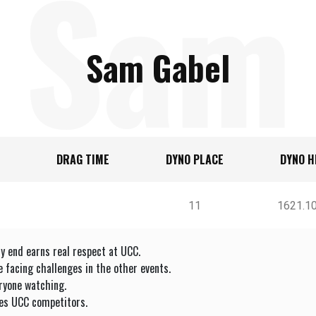
Sam
Sam Gabel
DRAG TIME
DYNO PLACE
DYNO H
Gabe
11
1621.1
y end earns real respect at UCC.
facing challenges in the other events.
ryone watching.
es UCC competitors.