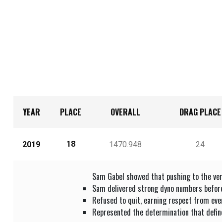
YEAR
PLACE
OVERALL
DRAG PLACE
18
2019
1470.948
24
Sam Gabel showed that pushing to the ver
Sam delivered strong dyno numbers before 
Refused to quit, earning respect from eve
Represented the determination that defin