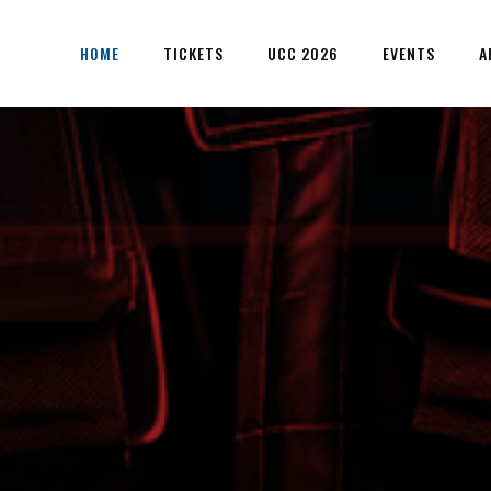
HOME
TICKETS
UCC 2026
EVENTS
A