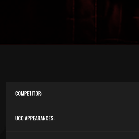
COMPETITOR:
UCC APPEARANCES: