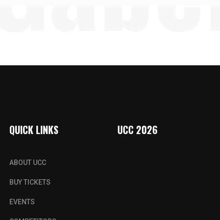
QUICK LINKS
UCC 2026
ABOUT UCC
BUY TICKETS
EVENTS