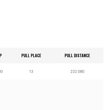
P
PULL PLACE
PULL DISTANCE
l
00
13
232.080