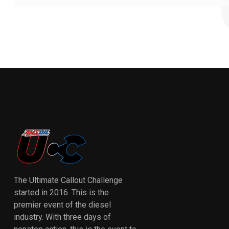
The Ultimate Callout Challenge
started in 2016. This is the
premier event of the diesel
industry. With three days of