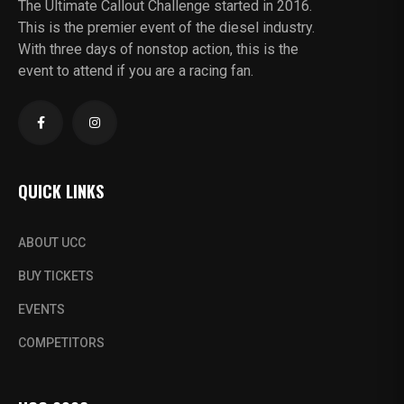
The Ultimate Callout Challenge started in 2016.
This is the premier event of the diesel industry.
With three days of nonstop action, this is the
event to attend if you are a racing fan.
QUICK LINKS
ABOUT UCC
BUY TICKETS
EVENTS
COMPETITORS