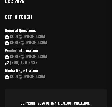
UCC 2026
GET IN TOUCH
General Questions
CODY@DPIEXPO.COM
CHRIS@DPIEXPO.COM
Vendor Information
CHRIS@DPIEXPO.COM
(208) 709-9432
Media Registration
CODY@DPIEXPO.COM
COPYRIGHT 2026 ULTIMATE CALLOUT CHALLENGE |