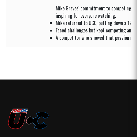
Mike Graves' commitment to competing ag
inspiring for everyone watching.
Mike returned to UCC, putting down a 12.0
Faced challenges but kept competing and 
A competitor who showed that passion ma