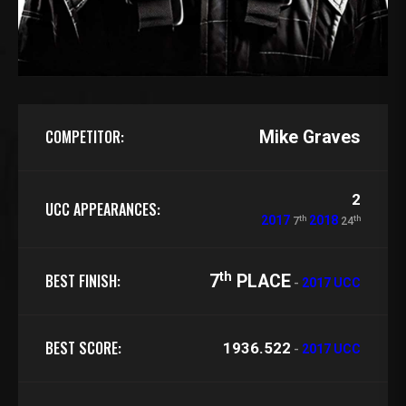
COMPETITOR:
Mike Graves
2
UCC APPEARANCES:
th
th
2017
2018
7
24
th
BEST FINISH:
7
PLACE
-
2017 UCC
BEST SCORE:
1936.522
-
2017 UCC