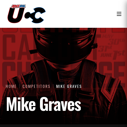
HOME
COMPETITORS
MIKE GRAVES
Mike Graves