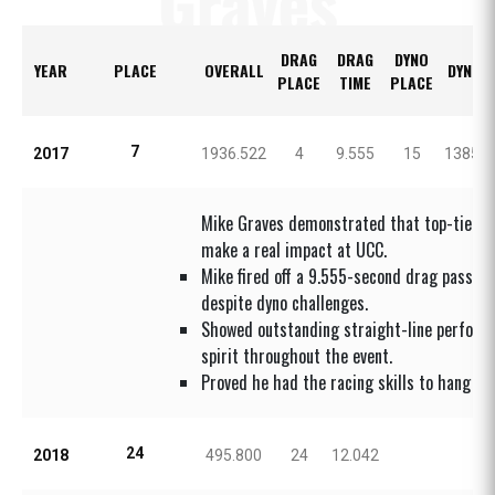
Graves
DRAG
DRAG
DYNO
YEAR
PLACE
OVERALL
DYNO 
PLACE
TIME
PLACE
7
2017
1936.522
4
9.555
15
1385.0
Mike Graves demonstrated that top-tier dr
make a real impact at UCC.
Mike fired off a 9.555-second drag pass a
despite dyno challenges.
Showed outstanding straight-line perform
spirit throughout the event.
Proved he had the racing skills to hang wit
24
2018
495.800
24
12.042