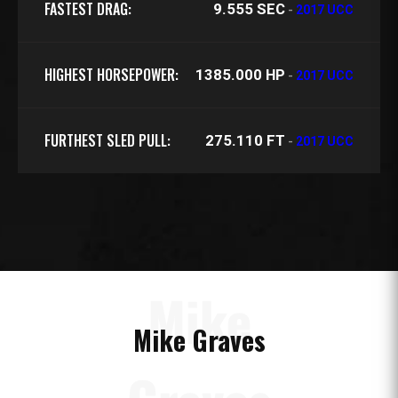
FASTEST DRAG:
9.555 SEC
-
2017 UCC
HIGHEST HORSEPOWER:
1385.000 HP
-
2017 UCC
FURTHEST SLED PULL:
275.110 FT
-
2017 UCC
Mike
Mike Graves