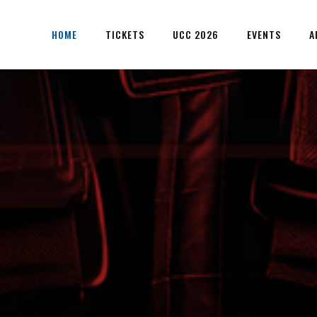
HOME
TICKETS
UCC 2026
EVENTS
A