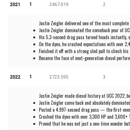
1
2021
2467.019
2
Justin Zeigler delivered one of the most complete
Justin Zeigler dominated the comeback year of UCC
His 5.3-second drag pass turned heads instantly, 
On the dyno, he crushed expectations with over 2,
Finished it off with a strong sled pull to clinch hi
Became the face of next-generation diesel perform
1
2022
2723.595
3
Justin Zeigler made diesel history at UCC 2022, b
Justin Zeigler came back and absolutely dominate
Posted a 4.997-second drag pass — the first-eve
Crushed the dyno with over 3,300 HP and 3,600+ TQ,
Proved that he was not just a one-time wonder but 