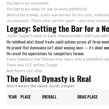
You had to be consistent.
You had to be ready for war on every battlefield.
Behind the scenes, Justin was known for his calm, methodic
on execution. That's what set him apart — and what made h
Legacy: Setting the Bar for a N
Justin Zeigler's back-to-back championships didn't just add 
He redefined what diesel trucks could achieve across all three event
He proved that dominance isn’t about winning once — it’s about
con
He raised the expectations for competitors forever.
Every champion that follows now steps onto a battlefield sha
There was UCC before Zeigler.
And there’s UCC after.
The Diesel Dynasty is Real
And it wears the name Justin Zeigler.
YEAR
PLACE
OVERALL
DRAG PLACE