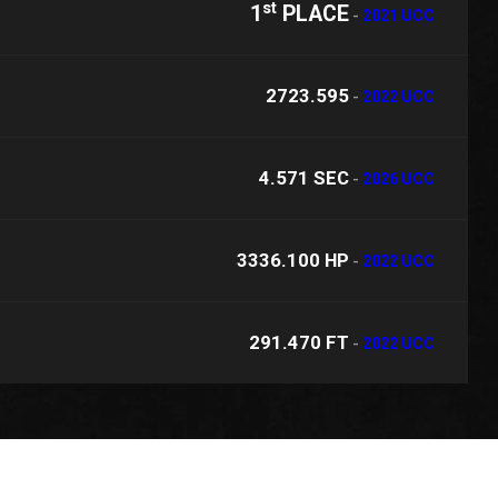
st
1
PLACE
-
2021 UCC
2723.595
-
2022 UCC
4.571 SEC
-
2026 UCC
3336.100 HP
-
2022 UCC
291.470 FT
-
2022 UCC