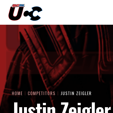
HOME
COMPETITORS
JUSTIN ZEIGLER
Justin Zeigler