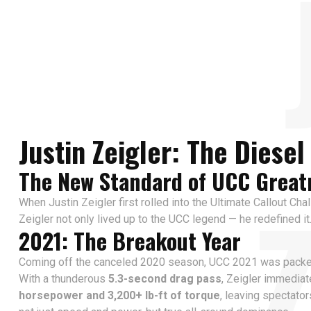
Justin Zeigler: The Diese
The New Standard of UCC Great
When Justin Zeigler first rolled into the Ultimate Callout Cha
Zeigler not only lived up to the UCC legend — he redefined it
2021: The Breakout Year
Coming off the canceled 2020 season, UCC 2021 was packed wi
With a thunderous
5.3-second drag pass
, Zeigler immedia
horsepower and 3,200+ lb-ft of torque
, leaving spectato