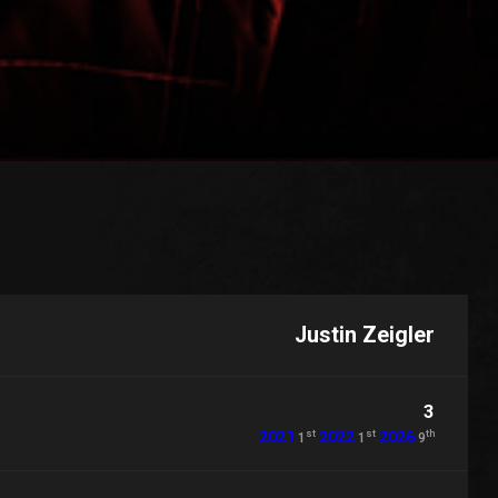
Justin Zeigler
3
st
st
th
2021
2022
2026
1
1
9