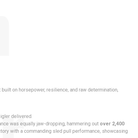
n
r
rt built on horsepower, resilience, and raw determination,
gler delivered.
mance was equally jaw-dropping, hammering out
over 2,400
victory with a commanding sled pull performance, showcasing