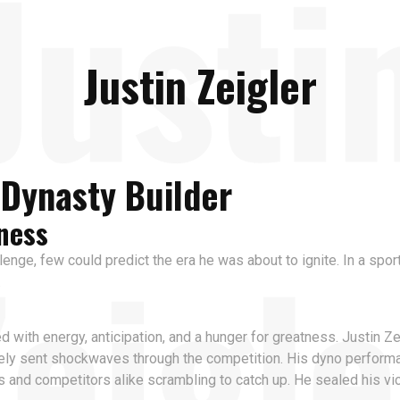
Justi
Justin Zeigler
l Dynasty Builder
ness
Zeigle
llenge, few could predict the era he was about to ignite. In a spo
.
th energy, anticipation, and a hunger for greatness. Justin Zei
tely sent shockwaves through the competition. His dyno perfor
rs and competitors alike scrambling to catch up. He sealed his 