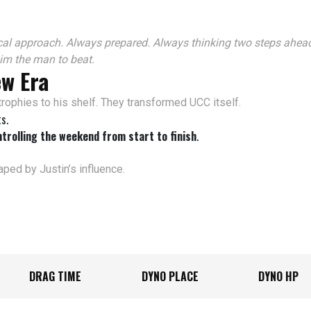
al approach. Always prepared. Always thinking two steps ahead
im the man to beat.
ew Era
trophies to his shelf. They transformed UCC itself.
s.
trolling the weekend from start to finish
.
ped by Justin’s influence.
DRAG TIME
DYNO PLACE
DYNO HP