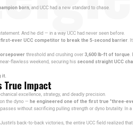
hampion born
, and UCC had a new standard to chase.
 statement. And he did — in a way UCC had never seen before.
e
first-ever UCC competitor to break the 5-second barrier
. 
horsepower
threshold and crushing over
3,600 lb-ft of torque
.
er near-flawless weekend, securing his
second straight UCC ch
it.
s True Impact
chanical excellence, strategy, and deadly precision.
g on the dyno —
he engineered one of the first true "three-ev
passes without sacrificing pulling strength or dyno brutality. In 
 Justin's back-to-back victories, the entire UCC field realized t