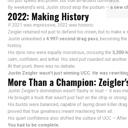
not just speed and power, but true all-around dominance.
By weekend’s end, Justin stood atop the podium —
a new c
2022: Making History
If 2021 was impressive, 2022 was historic.
Zeigler returned not just to defend his crown, but to make a
Justin unleashed a
4.997-second drag pass
, becoming th
history.
His dyno runs were equally monstrous, crossing the
3,300-
calm, confident, and lethal. His sled pull rounded out anoth
At that point, there was no debate:
Justin Zeigler wasn’t just winning UCC. He was rewriting 
More Than a Champion: Zeigler'
Justin Zeigler's domination wasn’t flashy or loud — it was me
He brought a truck that wasn't just fast on the strip or stron
His builds were balanced, capable of laying down killer drag 
proved that true greatness meant mastering them all.
His quiet confidence also shifted the culture of UCC — After
You had to be complete.