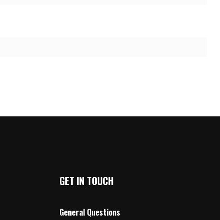
GET IN TOUCH
General Questions