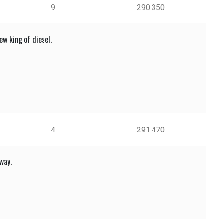
9
290.350
w king of diesel.
4
291.470
way.