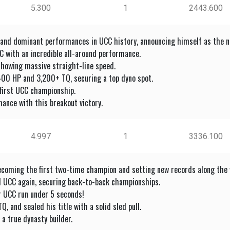
5.300
1
2443.600
 and dominant performances in UCC history, announcing himself as the ne
 with an incredible all-around performance.
showing massive straight-line speed.
400 HP and 3,200+ TQ, securing a top dyno spot.
s first UCC championship.
ance with this breakout victory.
4.997
1
3336.100
ecoming the first two-time champion and setting new records along the 
d UCC again, securing back-to-back championships.
r UCC run under 5 seconds!
 and sealed his title with a solid sled pull.
a true dynasty builder.