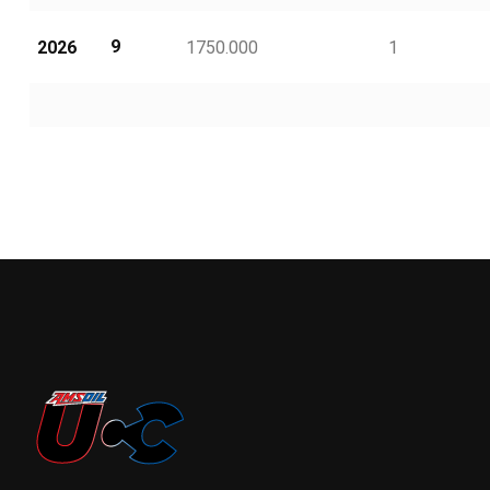
9
2026
1750.000
1