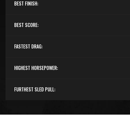
BEST FINISH:
BEST SCORE:
FASTEST DRAG:
HIGHEST HORSEPOWER:
FURTHEST SLED PULL: