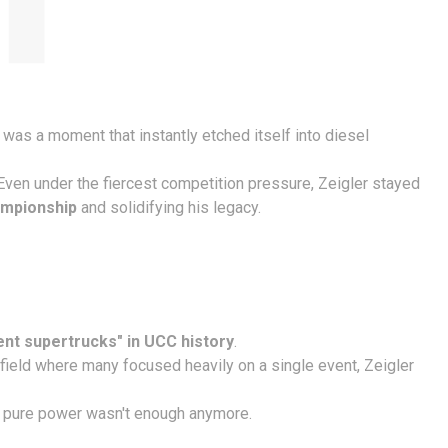
It was a moment that instantly etched itself into diesel
 Even under the fiercest competition pressure, Zeigler stayed
ampionship
and solidifying his legacy.
ent supertrucks" in UCC history
.
a field where many focused heavily on a single event, Zeigler
hat pure power wasn't enough anymore.