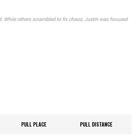
. While others scrambled to fix chaos, Justin was focused
PULL PLACE
PULL DISTANCE