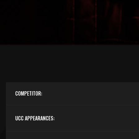
COMPETITOR:
UCC APPEARANCES: