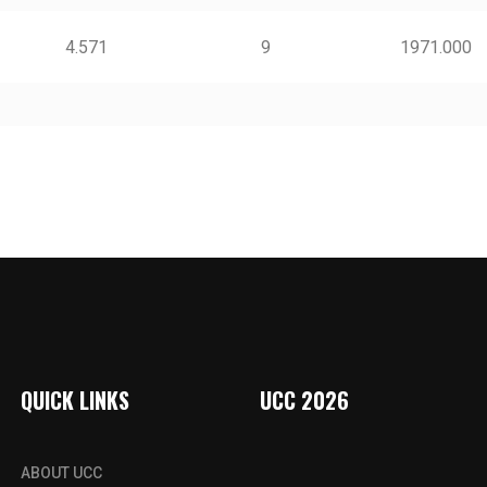
4.571
9
1971.000
QUICK LINKS
UCC 2026
ABOUT UCC