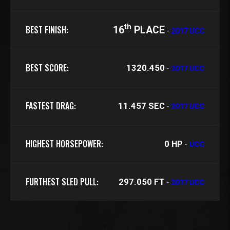
th
BEST FINISH:
16
PLACE
-
2017 UCC
BEST SCORE:
1320.450
-
2017 UCC
FASTEST DRAG:
11.457 SEC
-
2017 UCC
HIGHEST HORSEPOWER:
0 HP
-
UCC
FURTHEST SLED PULL:
297.050 FT
-
2017 UCC