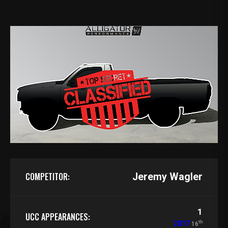
COMPETITOR:
Jeremy Wagler
1
UCC APPEARANCES:
th
2017
16