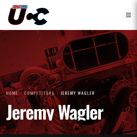
HOME
COMPETITORS
JEREMY WAGLER
Jeremy Wagler