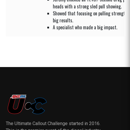
heads with a strong sled pull showing.
Showed that focusing on pulling strength co
big results.
A specialist who made a big impact.
The Ultimate Callout Challenge started in 2016.