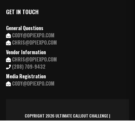
GET IN TOUCH
General Questions
CODY@DPIEXPO.COM
CHRIS@DPIEXPO.COM
Vendor Information
CHRIS@DPIEXPO.COM
(208) 709-9432
Media Registration
CODY@DPIEXPO.COM
COPYRIGHT 2026 ULTIMATE CALLOUT CHALLENGE |
MANAGED BY
TRAXSYD