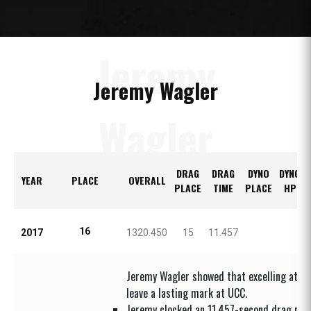
Jeremy
Jeremy Wagler
Wagler
DRAG
DRAG
DYNO
DYNO
YEAR
PLACE
OVERALL
PLACE
TIME
PLACE
HP
16
2017
1320.450
15
11.457
Jeremy Wagler showed that excelling at you
leave a lasting mark at UCC.
Jeremy clocked an 11.457-second drag pas