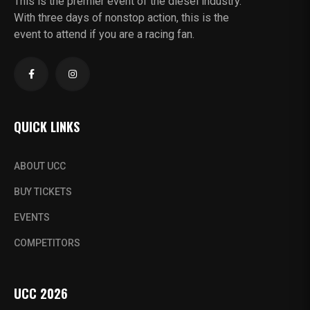
This is the premier event of the diesel industry.
With three days of nonstop action, this is the
event to attend if you are a racing fan.
QUICK LINKS
ABOUT UCC
BUY TICKETS
EVENTS
COMPETITORS
UCC 2026