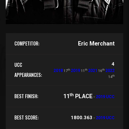
COMPETITOR:
Eric Merchant
4
UCC
th
th
th
2018
2019
2021
2022
17
11
16
APPEARANCES:
th
14
th
BEST FINISH:
11
PLACE
-
2019 UCC
BEST SCORE:
1800.363
-
2019 UCC