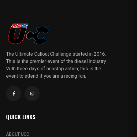
The Ultimate Callout Challenge started in 2016.
This is the premier event of the diesel industry.
With three days of nonstop action, this is the
event to attend if you are a racing fan.
QUICK LINKS
ABOUT UCC