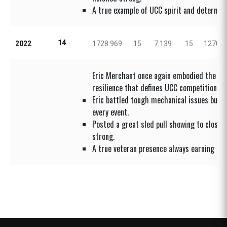
A true example of UCC spirit and determina
14
2022
1728.969
15
7.139
15
1270.8
Eric Merchant once again embodied the figh
resilience that defines UCC competition.
Eric battled tough mechanical issues but 
every event.
Posted a great sled pull showing to close 
strong.
A true veteran presence always earning adm