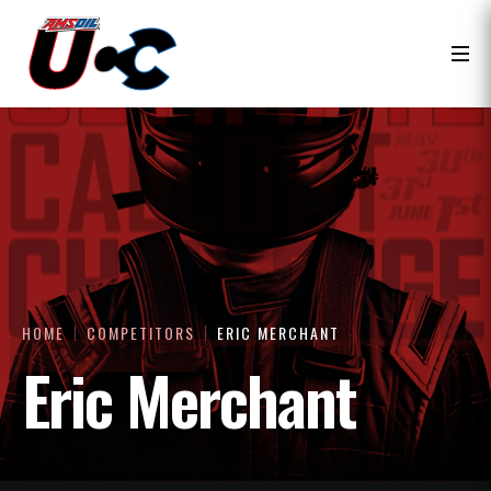
HOME
COMPETITORS
ERIC MERCHANT
Eric Merchant