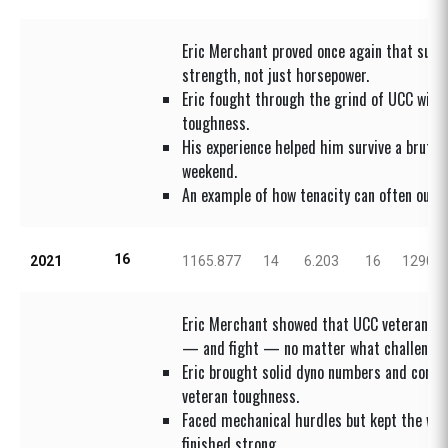
Eric Merchant proved once again that sur
strength, not just horsepower.
Eric fought through the grind of UCC with 
toughness.
His experience helped him survive a brutal
weekend.
An example of how tenacity can often outs
16
2021
1165.877
14
6.203
16
1290.4
Eric Merchant showed that UCC veterans k
— and fight — no matter what challenge
Eric brought solid dyno numbers and comp
veteran toughness.
Faced mechanical hurdles but kept the whe
finished strong.