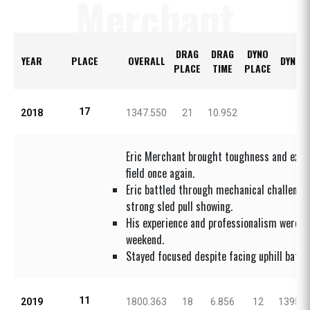
Merchant
DRAG
DRAG
DYNO
YEAR
PLACE
OVERALL
DYNO 
PLACE
TIME
PLACE
17
2018
1347.550
21
10.952
Eric Merchant brought toughness and expe
field once again.
Eric battled through mechanical challenge
strong sled pull showing.
His experience and professionalism were c
weekend.
Stayed focused despite facing uphill battle
11
2019
1800.363
18
6.856
12
1395.0