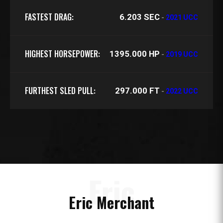
FASTEST DRAG:
6.203 SEC
-
2021 UCC
HIGHEST HORSEPOWER:
1395.000 HP
-
2019 UCC
FURTHEST SLED PULL:
297.000 FT
-
2022 UCC
Eric
Eric Merchant