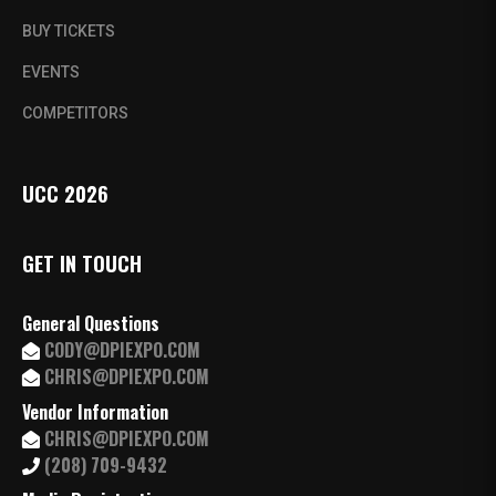
BUY TICKETS
EVENTS
COMPETITORS
UCC 2026
GET IN TOUCH
General Questions
CODY@DPIEXPO.COM
CHRIS@DPIEXPO.COM
Vendor Information
CHRIS@DPIEXPO.COM
(208) 709-9432