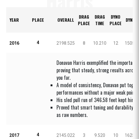
Harris
DRAG
DRAG
DYNO
YEAR
PLACE
OVERALL
DYNO 
PLACE
TIME
PLACE
4
2016
2198.525
8
10.210
12
1505.8
Donavan Harris exemplified the importance
proving that steady, strong results across 
you far.
A model of consistency, Donavan put toget
performances without a major weak point.
His sled pull run of 346.58 feet kept him f
Proved that smart tuning and durability ar
as raw numbers.
4
2017
2145.022
3
9.520
10
1625.0