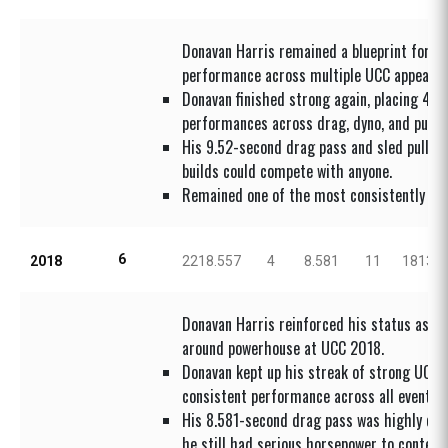
Donavan Harris remained a blueprint for st
performance across multiple UCC appearan
Donavan finished strong again, placing 4th
performances across drag, dyno, and pull.
His 9.52-second drag pass and sled pull s
builds could compete with anyone.
Remained one of the most consistently da
6
2018
2218.557
4
8.581
11
1813.7
Donavan Harris reinforced his status as a c
around powerhouse at UCC 2018.
Donavan kept up his streak of strong UCC f
consistent performance across all events.
His 8.581-second drag pass was highly co
he still had serious horsepower to contend