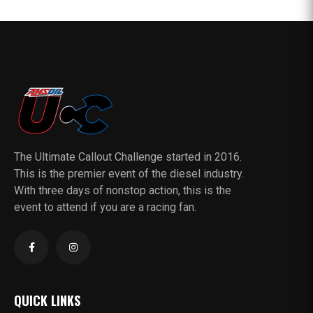
The Ultimate Callout Challenge started in 2016.
This is the premier event of the diesel industry.
With three days of nonstop action, this is the
event to attend if you are a racing fan.
QUICK LINKS