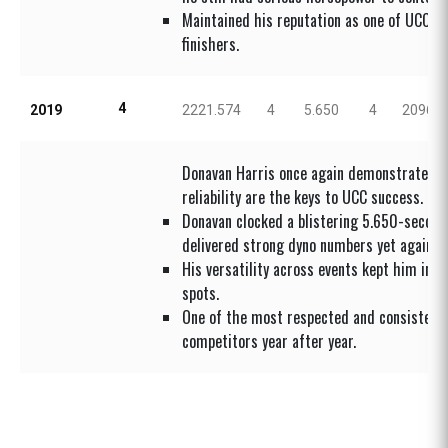
Maintained his reputation as one of UCC’s 
finishers.
4
2019
2221.574
4
5.650
4
2096.4
Donavan Harris once again demonstrated t
reliability are the keys to UCC success.
Donavan clocked a blistering 5.650-second
delivered strong dyno numbers yet again.
His versatility across events kept him in t
spots.
One of the most respected and consistent
competitors year after year.