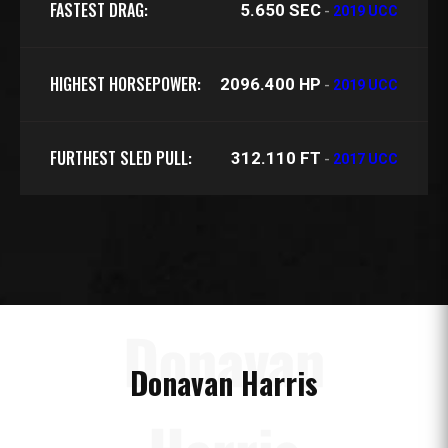
FASTEST DRAG:
5.650 SEC
-
2019 UCC
HIGHEST HORSEPOWER:
2096.400 HP
-
2019 UCC
FURTHEST SLED PULL:
312.110 FT
-
2017 UCC
Donavan
Donavan Harris