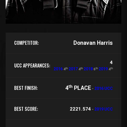
COMPETITOR:
Donavan Harris
4
UCC APPEARANCES:
th
th
th
th
2016
2017
2018
2019
4
4
6
4
th
BEST FINISH:
4
PLACE
-
2016 UCC
BEST SCORE:
2221.574
-
2019 UCC