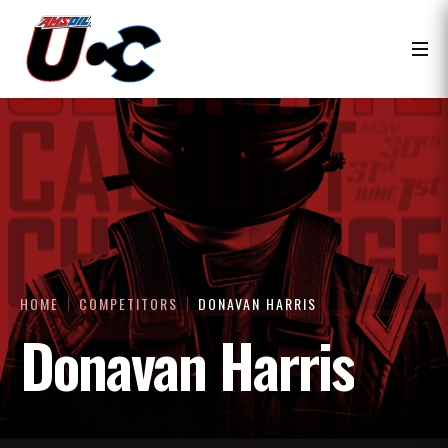
HOME
COMPETITORS
DONAVAN HARRIS
Donavan Harris