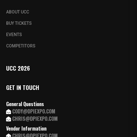
ABOUT UCC
BUY TICKETS
EVENTS
COMPETITORS
UCC 2026
GET IN TOUCH
General Questions
CODY@DPIEXPO.COM
CHRIS@DPIEXPO.COM
Vendor Information
CHRIS@DPIEXPO.COM