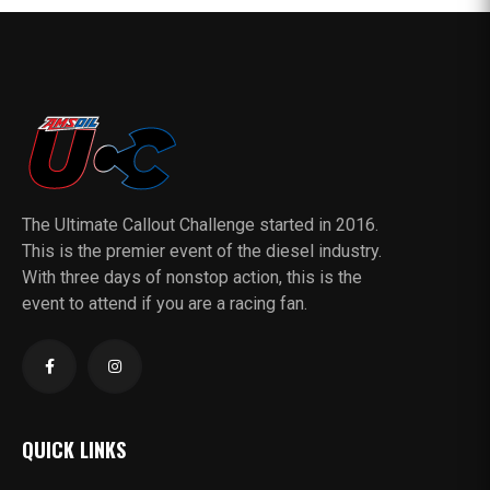
The Ultimate Callout Challenge started in 2016.
This is the premier event of the diesel industry.
With three days of nonstop action, this is the
event to attend if you are a racing fan.
QUICK LINKS