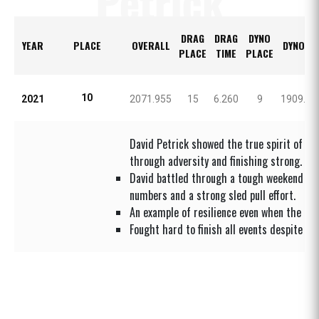
Petrick
DRAG
DRAG
DYNO
YEAR
PLACE
OVERALL
DYNO H
PLACE
TIME
PLACE
10
2021
2071.955
15
6.260
9
1909.80
David Petrick showed the true spirit of UC
through adversity and finishing strong.
David battled through a tough weekend but
numbers and a strong sled pull effort.
An example of resilience even when the com
Fought hard to finish all events despite se