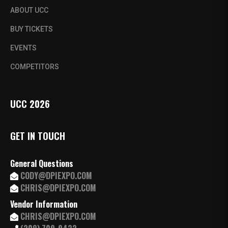
ABOUT UCC
BUY TICKETS
EVENTS
COMPETITORS
UCC 2026
GET IN TOUCH
General Questions
CODY@DPIEXPO.COM
CHRIS@DPIEXPO.COM
Vendor Information
CHRIS@DPIEXPO.COM