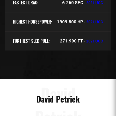
FASTEST DRAG:
6.260 SEC
-
2021 UCC
HIGHEST HORSEPOWER:
1909.800 HP
-
2021 UCC
FURTHEST SLED PULL:
271.990 FT
-
2021 UCC
David
David Petrick