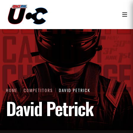
HOME
COMPETITORS
DAVID PETRICK
David Petrick