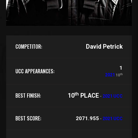
COMPETITOR:
David Petrick
1
UCC APPEARANCES:
th
2021
10
th
BEST FINISH:
10
PLACE
-
2021 UCC
BEST SCORE:
2071.955
-
2021 UCC