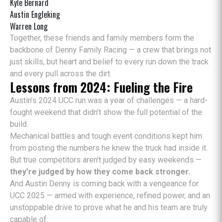
Kyle Bernard
Austin Engleking
Warren Long
Together, these friends and family members form the
backbone of Denny Family Racing — a crew that brings not
just skills, but heart and belief to every run down the track
and every pull across the dirt.
Lessons from 2024: Fueling the Fire
Austin’s 2024 UCC run was a year of challenges — a hard-
fought weekend that didn’t show the full potential of the
build.
Mechanical battles and tough event conditions kept him
from posting the numbers he knew the truck had inside it.
But true competitors aren’t judged by easy weekends —
they’re judged by how they come back stronger.
And Austin Denny is coming back with a vengeance for
UCC 2025 — armed with experience, refined power, and an
unstoppable drive to prove what he and his team are truly
capable of.