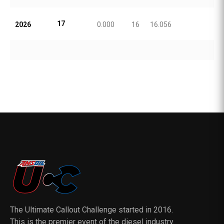
17
2026
0.000
16
16.056
The Ultimate Callout Challenge started in 2016.
This is the premier event of the diesel industry.