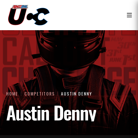
HOME
COMPETITORS
AUSTIN DENNY
Austin Denny