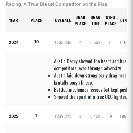
Racing. A True Diesel Competitor on the Rise.
DRAG
DRAG
DYNO
YEAR
PLACE
OVERALL
DYNO 
PLACE
TIME
PLACE
10
2024
1133.333
4
5.552
11
1102.0
Austin Denny showed the heart and hustle 
competitors, even through adversity.
Austin laid down strong early drag runs, s
brutally tough lineup.
Battled mechanical issues but kept pushing
Showed the spirit of a true UCC fighter.
7
2025
1839.875
2
5.428
9
1884.0