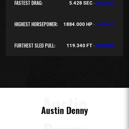
FASTEST DRAG:
5.428 SEC
-
2025 UCC
HIGHEST HORSEPOWER:
1884.000 HP
-
2025 UCC
FURTHEST SLED PULL:
119.340 FT
-
2025 UCC
Austin
Austin Denny