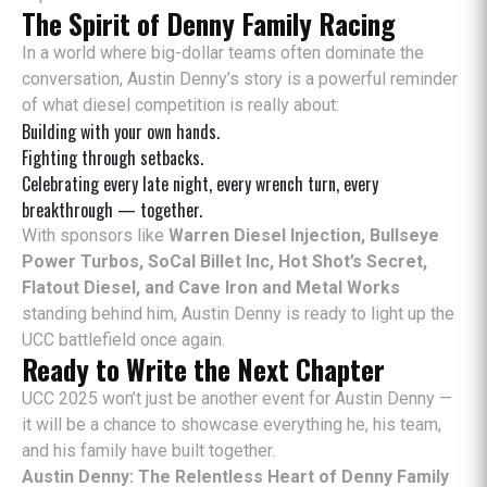
The Spirit of Denny Family Racing
In a world where big-dollar teams often dominate the
conversation, Austin Denny’s story is a powerful reminder
of what diesel competition is really about:
Building with your own hands.
Fighting through setbacks.
Celebrating every late night, every wrench turn, every
breakthrough — together.
With sponsors like
Warren Diesel Injection, Bullseye
Power Turbos, SoCal Billet Inc, Hot Shot’s Secret,
Flatout Diesel, and Cave Iron and Metal Works
standing behind him, Austin Denny is ready to light up the
UCC battlefield once again.
Ready to Write the Next Chapter
UCC 2025 won’t just be another event for Austin Denny —
it will be a chance to showcase everything he, his team,
and his family have built together.
Austin Denny: The Relentless Heart of Denny Family