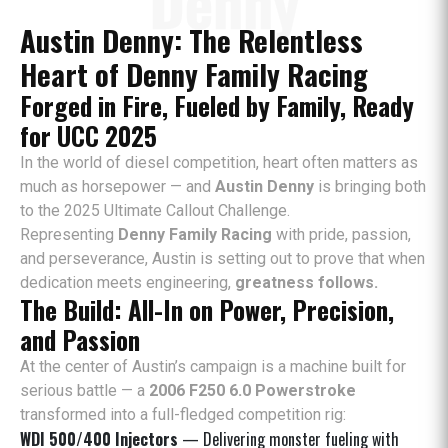
Denny
Austin Denny: The Relentless
Heart of Denny Family Racing
Forged in Fire, Fueled by Family, Ready
for UCC 2025
In the world of diesel competition, heart often matters as
much as horsepower — and
Austin Denny
is bringing both
to the 2025 Ultimate Callout Challenge.
Representing
Denny Family Racing
with pride, passion,
and perseverance, Austin is setting out to prove that when
dedication meets engineering,
greatness follows.
The Build: All-In on Power, Precision,
and Passion
At the center of Austin’s campaign is a machine built for
serious battle — a
2006 F250 6.0 Powerstroke
transformed into a full-fledged competition rig:
WDI 500/400 Injectors
— Delivering monster fueling with