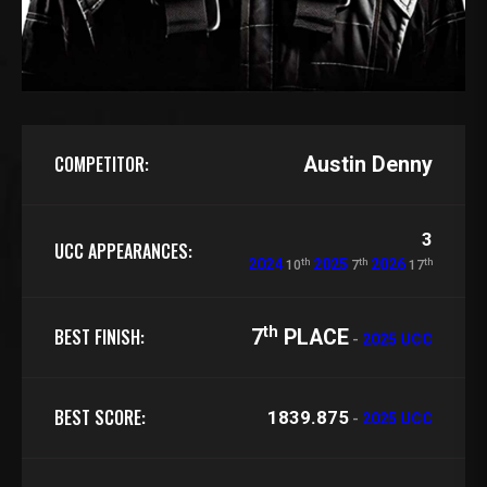
COMPETITOR:
Austin Denny
3
UCC APPEARANCES:
th
th
th
2024
2025
2026
10
7
17
th
BEST FINISH:
7
PLACE
-
2025 UCC
BEST SCORE:
1839.875
-
2025 UCC