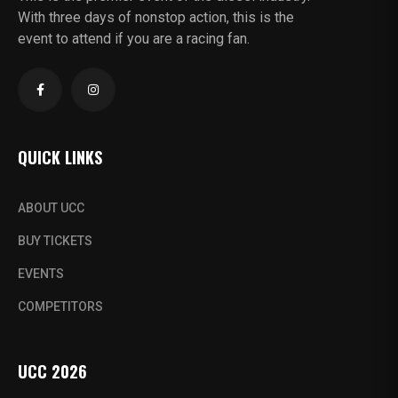
With three days of nonstop action, this is the
event to attend if you are a racing fan.
QUICK LINKS
ABOUT UCC
BUY TICKETS
EVENTS
COMPETITORS
UCC 2026