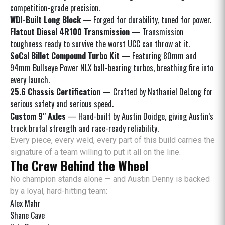
competition-grade precision.
WDI-Built Long Block
— Forged for durability, tuned for power.
Flatout Diesel 4R100 Transmission
— Transmission
toughness ready to survive the worst UCC can throw at it.
SoCal Billet Compound Turbo Kit
— Featuring 80mm and
94mm Bullseye Power NLX ball-bearing turbos, breathing fire into
every launch.
25.6 Chassis Certification
— Crafted by Nathaniel DeLong for
serious safety and serious speed.
Custom 9" Axles
— Hand-built by Austin Doidge, giving Austin’s
truck brutal strength and race-ready reliability.
Every piece, every weld, every part of this build carries the
signature of a team willing to put it all on the line.
The Crew Behind the Wheel
No champion stands alone — and Austin Denny is backed
by a loyal, hard-hitting team:
Alex Mahr
Shane Cave