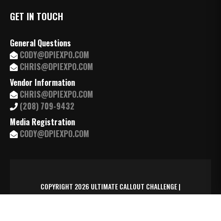
GET IN TOUCH
General Questions
CODY@DPIEXPO.COM
CHRIS@DPIEXPO.COM
Vendor Information
CHRIS@DPIEXPO.COM
(208) 709-9432
Media Registration
CODY@DPIEXPO.COM
COPYRIGHT 2026 ULTIMATE CALLOUT CHALLENGE |
MANAGED BY
TRAXSYD