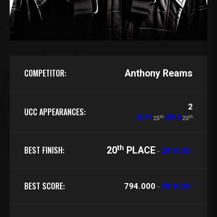
COMPETITOR:
Anthony Reams
2
UCC APPEARANCES:
th
th
2017
2018
25
20
th
BEST FINISH:
20
PLACE
-
2018 UCC
BEST SCORE:
794.000
-
2018 UCC