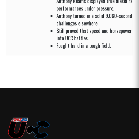
Anthony Reams displayed true diesel racer
performances under pressure.
Anthony turned in a solid 9.060-second dr
challenges elsewhere.
Still proved that speed and horsepower cou
into UCC battles.
Fought hard in a tough field.