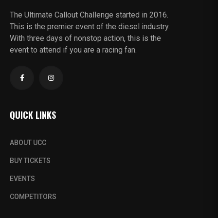
The Ultimate Callout Challenge started in 2016.
This is the premier event of the diesel industry.
With three days of nonstop action, this is the
event to attend if you are a racing fan.
QUICK LINKS
ABOUT UCC
BUY TICKETS
EVENTS
COMPETITORS