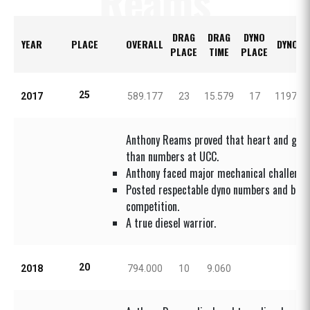
Reams
DRAG
DRAG
DYNO
YEAR
PLACE
OVERALL
DYNO H
PLACE
TIME
PLACE
25
2017
589.177
23
15.579
17
1197.0
Anthony Reams proved that heart and grit
than numbers at UCC.
Anthony faced major mechanical challenges
Posted respectable dyno numbers and brou
competition.
A true diesel warrior.
20
2018
794.000
10
9.060