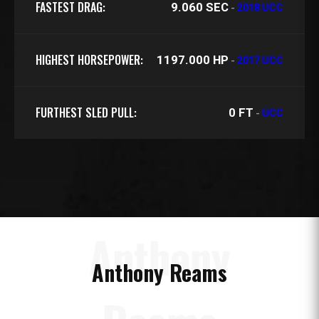
FASTEST DRAG:
9.060 SEC
-
2018 UCC
HIGHEST HORSEPOWER:
1197.000 HP
-
2017 UCC
FURTHEST SLED PULL:
0 FT
-
UCC
Anthony
Anthony Reams