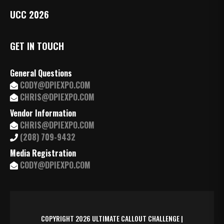
UCC 2026
GET IN TOUCH
General Questions
CODY@DPIEXPO.COM
CHRIS@DPIEXPO.COM
Vendor Information
CHRIS@DPIEXPO.COM
(208) 709-9432
Media Registration
CODY@DPIEXPO.COM
COPYRIGHT 2026 ULTIMATE CALLOUT CHALLENGE |