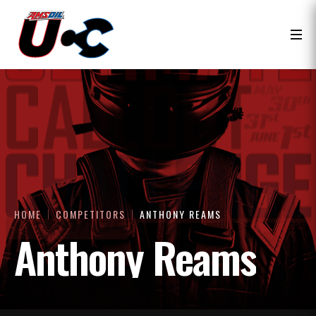
HOME
COMPETITORS
ANTHONY REAMS
Anthony Reams